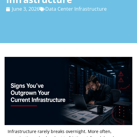
June 3, 2026
Data Center Infrastructure
Infrastructure rarely breaks overnight. More often,