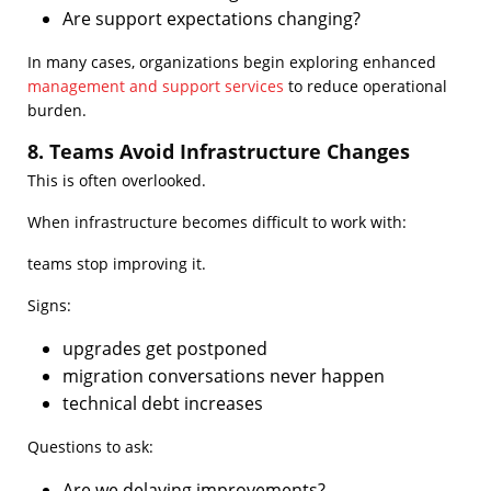
Are support expectations changing?
In many cases, organizations begin exploring enhanced
management and support services
to reduce operational
burden.
8. Teams Avoid Infrastructure Changes
This is often overlooked.
When infrastructure becomes difficult to work with:
teams stop improving it.
Signs:
upgrades get postponed
migration conversations never happen
technical debt increases
Questions to ask:
Are we delaying improvements?