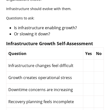
Infrastructure should evolve with them.
Questions to ask:
Is infrastructure enabling growth?
Or slowing it down?
Infrastructure Growth Self-Assessment
Question
Yes
No
Infrastructure changes feel difficult
Growth creates operational stress
Downtime concerns are increasing
Recovery planning feels incomplete