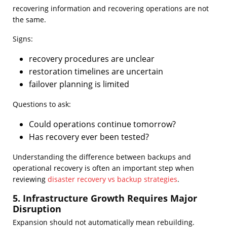
recovering information and recovering operations are not
the same.
Signs:
recovery procedures are unclear
restoration timelines are uncertain
failover planning is limited
Questions to ask:
Could operations continue tomorrow?
Has recovery ever been tested?
Understanding the difference between backups and
operational recovery is often an important step when
reviewing
disaster recovery vs backup strategies
.
5. Infrastructure Growth Requires Major
Disruption
Expansion should not automatically mean rebuilding.