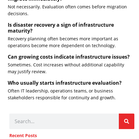
Not necessarily. Evaluation often comes before migration
decisions.
Is disaster recovery a sign of infrastructure
maturity?
Recovery planning often becomes more important as
operations become more dependent on technology.
Can growing costs indicate infrastructure issues?
Sometimes. Cost increases without additional capability
may justify review.
Who usually starts infrastructure evaluation?
Often IT leadership, operations teams, or business
stakeholders responsible for continuity and growth.
Recent Posts