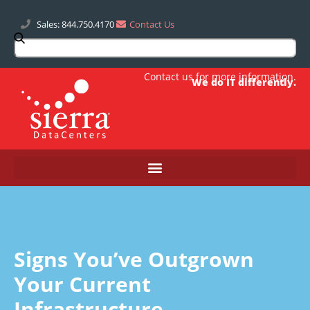
Sales: 844.750.4170
Contact Us
Contact us
for more information.
We do IT differently.
Signs You’ve Outgrown
Your Current
Infrastructure