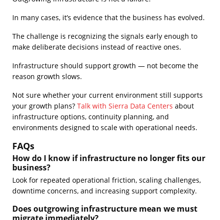
In many cases, it’s evidence that the business has evolved.
The challenge is recognizing the signals early enough to
make deliberate decisions instead of reactive ones.
Infrastructure should support growth — not become the
reason growth slows.
Not sure whether your current environment still supports
your growth plans?
Talk with Sierra Data Centers
about
infrastructure options, continuity planning, and
environments designed to scale with operational needs.
FAQs
How do I know if infrastructure no longer fits our
business?
Look for repeated operational friction, scaling challenges,
downtime concerns, and increasing support complexity.
Does outgrowing infrastructure mean we must
migrate immediately?