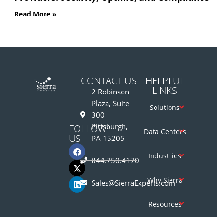
Read More »
CONTACT US
HELPFUL
LINKS
2 Robinson
Plaza, Suite
Solutions
300
Pittsburgh,
FOLLOW
Data Centers
US
PA 15205
Industries
844.750.4170
Why Sierra
Sales@SierraExperts.com
Resources