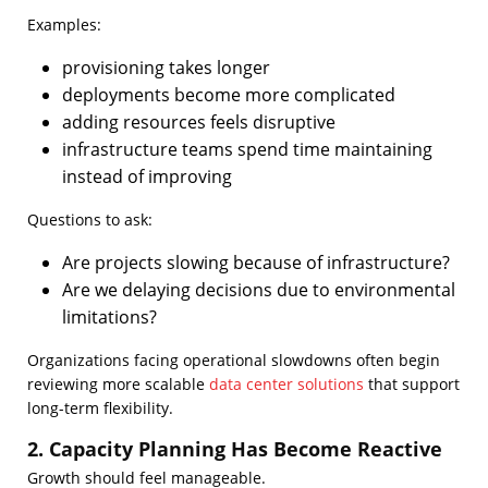
Examples:
provisioning takes longer
deployments become more complicated
adding resources feels disruptive
infrastructure teams spend time maintaining
instead of improving
Questions to ask:
Are projects slowing because of infrastructure?
Are we delaying decisions due to environmental
limitations?
Organizations facing operational slowdowns often begin
reviewing more scalable
data center solutions
that support
long-term flexibility.
2. Capacity Planning Has Become Reactive
Growth should feel manageable.