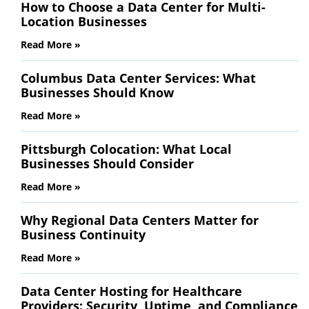
How to Choose a Data Center for Multi-
Location Businesses
Read More »
Columbus Data Center Services: What
Businesses Should Know
Read More »
Pittsburgh Colocation: What Local
Businesses Should Consider
Read More »
Why Regional Data Centers Matter for
Business Continuity
Read More »
Data Center Hosting for Healthcare
Providers: Security, Uptime, and Compliance