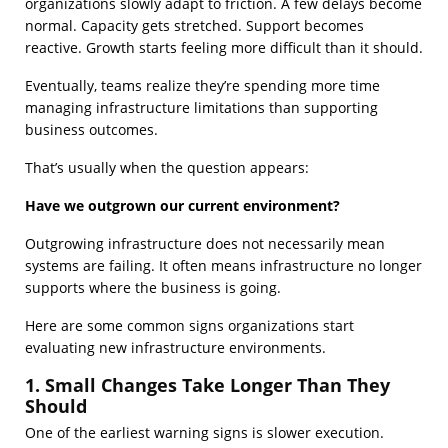
organizations slowly adapt to friction. A few delays become
normal. Capacity gets stretched. Support becomes
reactive. Growth starts feeling more difficult than it should.
Eventually, teams realize they’re spending more time
managing infrastructure limitations than supporting
business outcomes.
That’s usually when the question appears:
Have we outgrown our current environment?
Outgrowing infrastructure does not necessarily mean
systems are failing. It often means infrastructure no longer
supports where the business is going.
Here are some common signs organizations start
evaluating new infrastructure environments.
1. Small Changes Take Longer Than They
Should
One of the earliest warning signs is slower execution.