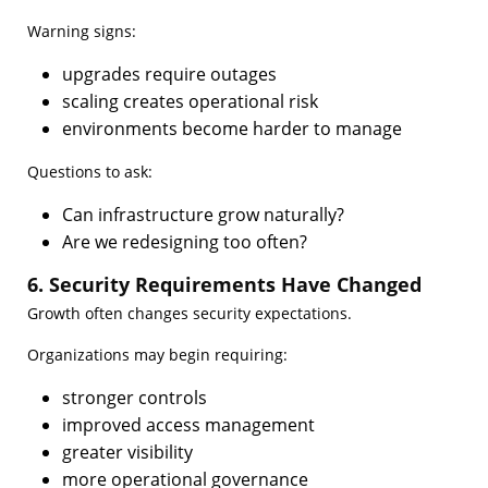
Warning signs:
upgrades require outages
scaling creates operational risk
environments become harder to manage
Questions to ask:
Can infrastructure grow naturally?
Are we redesigning too often?
6. Security Requirements Have Changed
Growth often changes security expectations.
Organizations may begin requiring:
stronger controls
improved access management
greater visibility
more operational governance