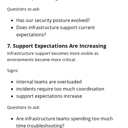
Questions to ask:
Has our security posture evolved?
Does infrastructure support current
expectations?
7. Support Expectations Are Increasing
Infrastructure support becomes more visible as
environments become more critical.
Signs:
internal teams are overloaded
incidents require too much coordination
support expectations increase
Questions to ask:
Are infrastructure teams spending too much
time troubleshooting?