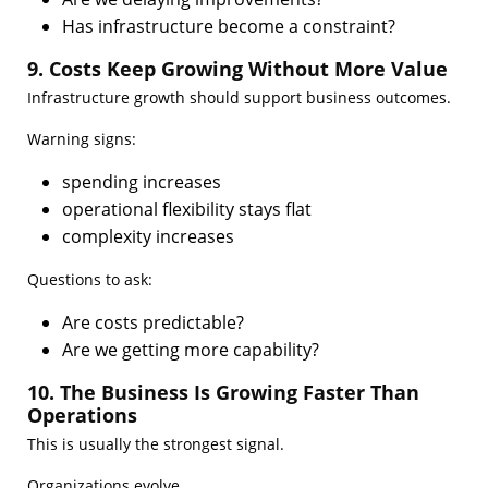
Has infrastructure become a constraint?
9. Costs Keep Growing Without More Value
Infrastructure growth should support business outcomes.
Warning signs:
spending increases
operational flexibility stays flat
complexity increases
Questions to ask:
Are costs predictable?
Are we getting more capability?
10. The Business Is Growing Faster Than
Operations
This is usually the strongest signal.
Organizations evolve.