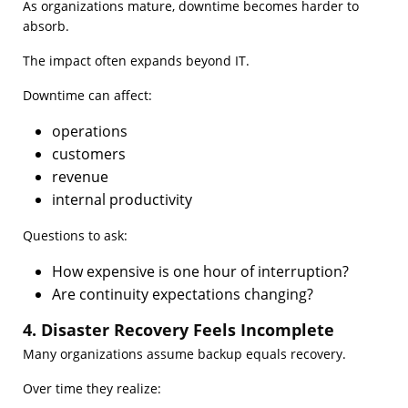
As organizations mature, downtime becomes harder to
absorb.
The impact often expands beyond IT.
Downtime can affect:
operations
customers
revenue
internal productivity
Questions to ask:
How expensive is one hour of interruption?
Are continuity expectations changing?
4. Disaster Recovery Feels Incomplete
Many organizations assume backup equals recovery.
Over time they realize: