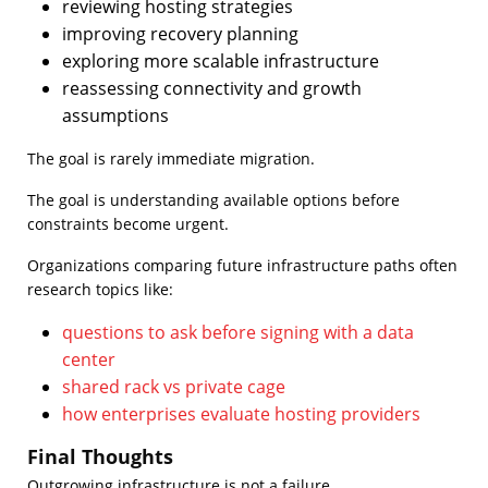
reviewing hosting strategies
improving recovery planning
exploring more scalable infrastructure
reassessing connectivity and growth
assumptions
The goal is rarely immediate migration.
The goal is understanding available options before
constraints become urgent.
Organizations comparing future infrastructure paths often
research topics like:
questions to ask before signing with a data
center
shared rack vs private cage
how enterprises evaluate hosting providers
Final Thoughts
Outgrowing infrastructure is not a failure.