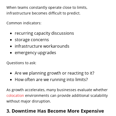
When teams constantly operate close to limits,
infrastructure becomes difficult to predict.
Common indicators:
recurring capacity discussions
storage concerns
infrastructure workarounds
emergency upgrades
Questions to ask:
Are we planning growth or reacting to it?
How often are we running into limits?
As growth accelerates, many businesses evaluate whether
colocation
environments can provide additional scalability
without major disruption.
3. Downtime Has Become More Expensive