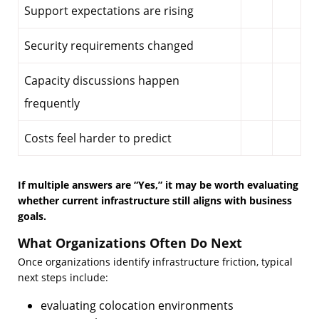
Support expectations are rising
Security requirements changed
Capacity discussions happen
frequently
Costs feel harder to predict
If multiple answers are “Yes,” it may be worth evaluating
whether current infrastructure still aligns with business
goals.
What Organizations Often Do Next
Once organizations identify infrastructure friction, typical
next steps include:
evaluating colocation environments