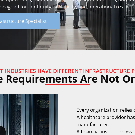
signed for continuity, scalability, and operational resilienc
rastructure Specialist
T INDUSTRIES HAVE DIFFERENT INFRASTRUCTURE P
e Requirements Are Not One
Every organization relies 
A healthcare provider has
manufacturer.
A financial institution eva