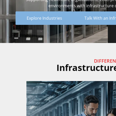
environments with infrastructure de
Explore Industries
Talk With an Inf
DIFFEREN
Infrastructur