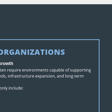
 ORGANIZATIONS
 Growth
ften require environments capable of supporting
ds, infrastructure expansion, and long-term
only include: