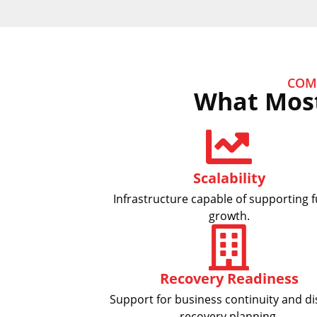
COM
What Most
Scalability
Infrastructure capable of supporting 
growth.
Recovery Readiness
Support for business continuity and di
recovery planning.