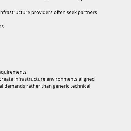
infrastructure providers often seek partners
ns
equirements
s create infrastructure environments aligned
al demands rather than generic technical