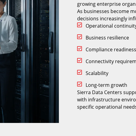
growing enterprise organi
As businesses become mo
decisions increasingly inf
Operational continuit
Business resilience
Compliance readines
Connectivity require
Scalability
Long-term growth
Sierra Data Centers suppo
with infrastructure envir
specific operational need