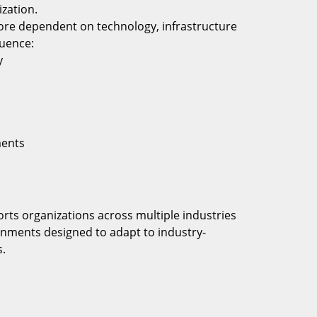
zation.
re dependent on technology, infrastructure
luence:
y
s
ments
rts organizations across multiple industries
onments designed to adapt to industry-
s.