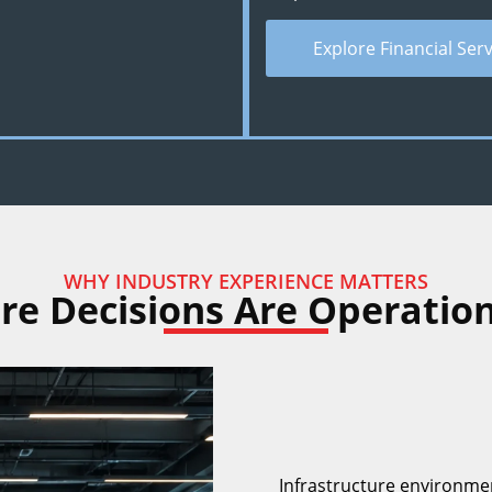
Explore Financial Ser
WHY INDUSTRY EXPERIENCE MATTERS
ure Decisions Are Operation
Infrastructure environme