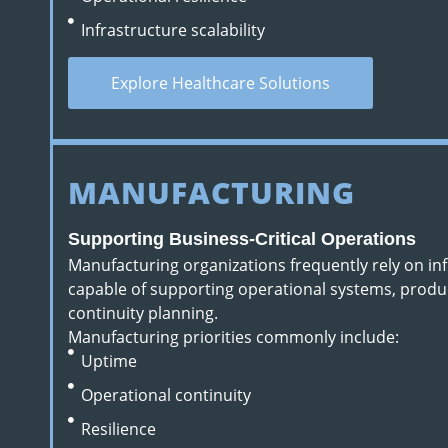
Infrastructure scalability
Explore Healthcare Solutions
MANUFACTURING
Supporting Business-Critical Operations
Manufacturing organizations frequently rely on i
capable of supporting operational systems, produ
continuity planning.
Manufacturing priorities commonly include:
Uptime
Operational continuity
Resilience