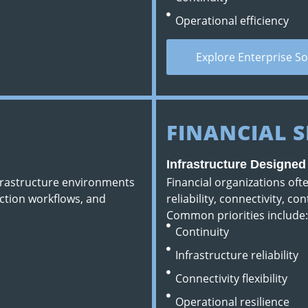
Operational efficiency
Explore Enterprise So
FINANCIAL S
Infrastructure Designe
nfrastructure environments
Financial organizations of
ction workflows, and
reliability, connectivity, co
Common priorities include:
Continuity
Infrastructure reliability
Connectivity flexibility
Operational resilience