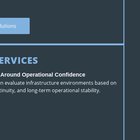
lutions
ERVICES
d Around Operational Confidence
ten evaluate infrastructure environments based on
ntinuity, and long-term operational stability.