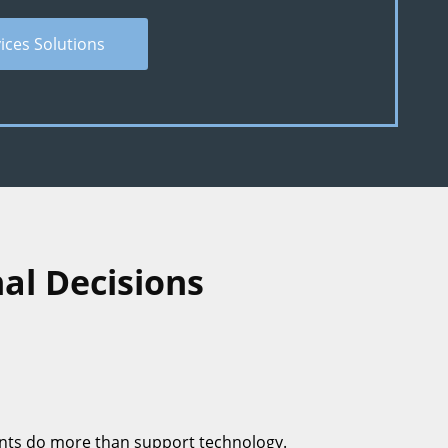
vices Solutions
al Decisions
nts do more than support technology.