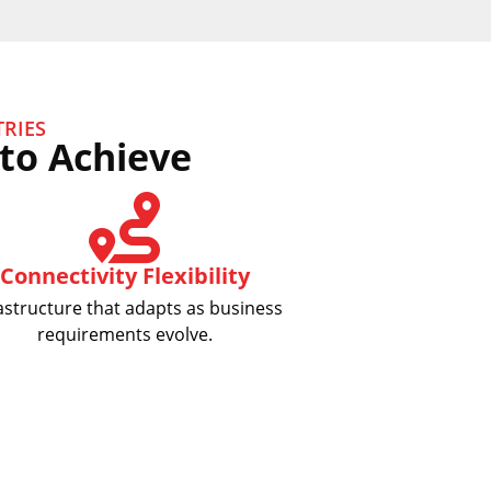
RIES
to Achieve
Connectivity Flexibility
astructure that adapts as business
requirements evolve.