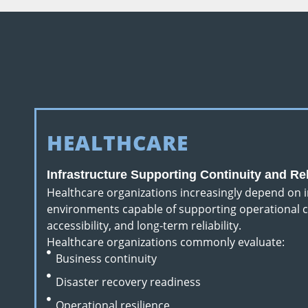
HEALTHCARE
Infrastructure Supporting Continuity and Reli
Healthcare organizations increasingly depend on i
environments capable of supporting operational c
accessibility, and long-term reliability.
Healthcare organizations commonly evaluate:
Business continuity
Disaster recovery readiness
Operational resilience