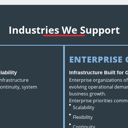
Industries We Support
ENTERPRISE
ability
Infrastructure Built for
nfrastructure
Enterprise organizations o
ontinuity, system
evolving operational deman
business growth.
Enterprise priorities comm
Scalability
Flexibility
Continuity