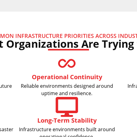
MON INFRASTRUCTURE PRIORITIES ACROSS INDUST
 Organizations Are Trying 
Operational Continuity
future
Reliable environments designed around
Infr
uptime and resilience.
Long-Term Stability
saster
Infrastructure environments built around
operational confidence.