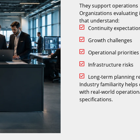
They support operations
Organizations evaluating 
that understand:
Continuity expectatio
Growth challenges
Operational priorities
Infrastructure risks
Long-term planning r
Industry familiarity help
with real-world operation
specifications.