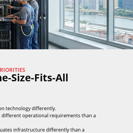
e.
RIORITIES
-Size-Fits-All
on technology differently.
 different operational requirements than a
luates infrastructure differently than a