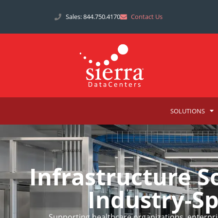
Sales: 844.750.4170
Contact Us
SOLUTIONS
Infrastructure 
Industry-S
Supporting healthcare organizations, enterpris