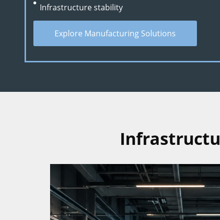
Infrastructure stability
Explore Manufacturing Solutions
Infrastruct