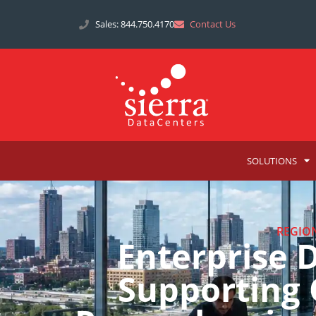
Sales: 844.750.4170
Contact Us
SOLUTIONS
REGIO
Enterprise 
Supporting 