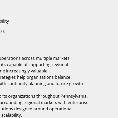
ility
ess
operations across multiple markets,
nts capable of supporting regional
e increasingly valuable.
trategies help organizations balance
 with continuity planning and future growth
orts organizations throughout Pennsylvania,
surrounding regional markets with enterprise-
olutions designed around operational
scalability.