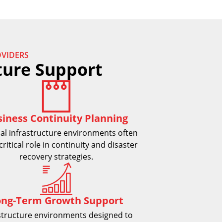
VIDERS
ture Support
siness Continuity Planning
al infrastructure environments often
critical role in continuity and disaster
recovery strategies.
ong-Term Growth Support
structure environments designed to