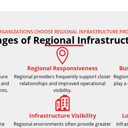
RGANIZATIONS CHOOSE REGIONAL INFRASTRUCTURE PRO
ges of Regional Infrastruc
Regional Responsiveness
Bu
ture
Regional providers frequently support closer
Region
 and
relationships and improved operational
play a 
nts.
visibility.
Infrastructure Visibility
L
ate
Regional environments often provide greater
Infra