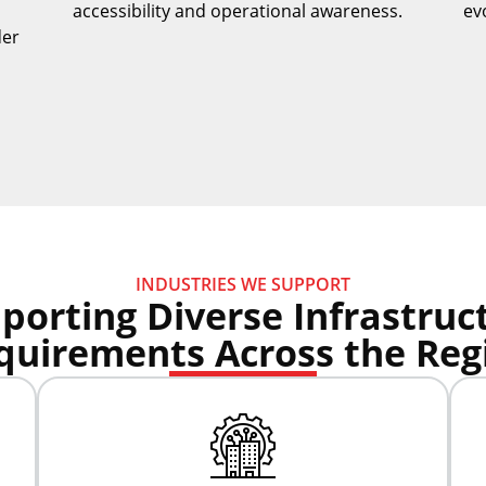
accessibility and operational awareness.
ev
der
INDUSTRIES WE SUPPORT
porting Diverse Infrastruc
quirements Across the Reg