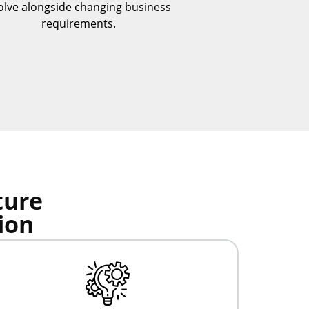
olve alongside changing business
requirements.
ture
ion