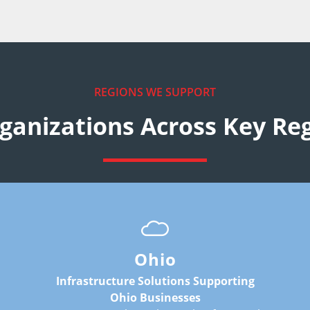
REGIONS WE SUPPORT
ganizations Across Key Re
:
Common infrastructure requirements
include:
hosting environments
connectivity flexibility
Ohio
continuity planning
infrastructure modernization
Infrastructure Solutions Supporting
scalable deployment environments
Ohio Businesses
: