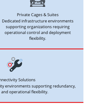
Private Cages & Suites
Dedicated infrastructure environments
supporting organizations requiring
operational control and deployment
flexibility.
nectivity Solutions
vity environments supporting redundancy,
, and operational flexibility.