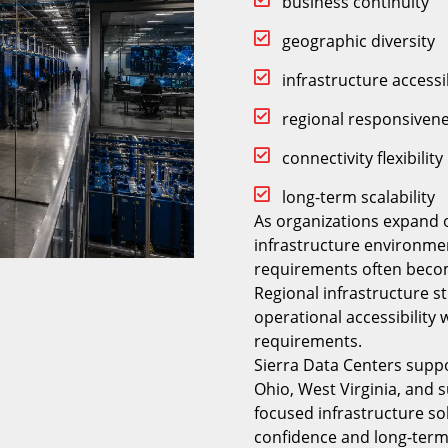
business continuity
geographic diversity
infrastructure accessib
regional responsiven
connectivity flexibility
long-term scalability
As organizations expand 
infrastructure environme
requirements often becom
Regional infrastructure s
operational accessibility
requirements.
Sierra Data Centers supp
Ohio, West Virginia, and 
focused infrastructure s
confidence and long-term 