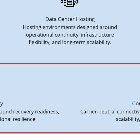
Data Center Hosting
Hosting environments designed around
operational continuity, infrastructure
flexibility, and long-term scalability.
ry
Con
ound recovery readiness,
Carrier-neutral connecti
onal resilience.
scalability