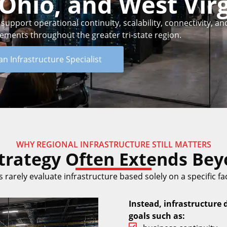
Ohio, and West Virg
pport operational continuity, scalability, connectivity, and
rements throughout the greater tri-state region.
an Infrastructure Specialist
WHY REGIONAL INFRASTRUCTURE STILL MATTERS
Strategy Often Extends Beyo
 rarely evaluate infrastructure based solely on a specific faci
Instead, infrastructure 
goals such as: