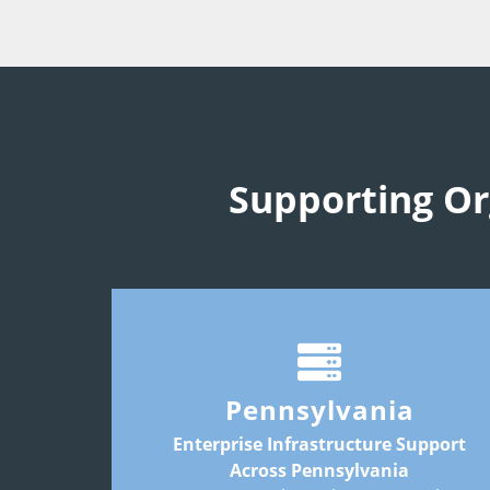
Supporting Or
Common infrastructure priorities include
colocation
disaster recovery
hosting
Pennsylvania
connectivity
long-term infrastructure planning
Enterprise Infrastructure Support
Across Pennsylvania
Key markets may include