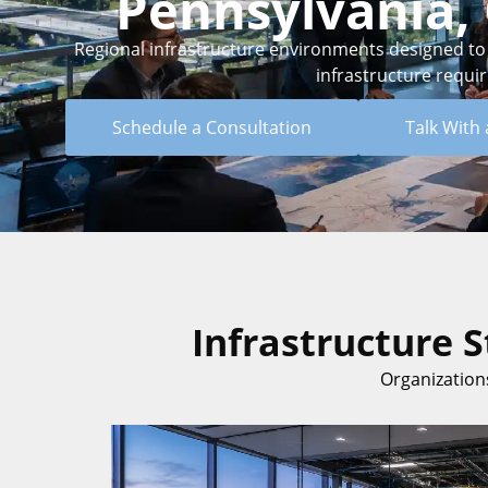
Pennsylvania, 
Regional infrastructure environments designed to su
infrastructure requi
Schedule a Consultation
Talk With 
Infrastructure 
Organizations