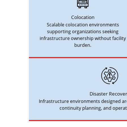
Colocation
Scalable colocation environments
supporting organizations seeking
infrastructure ownership without facility
burden.
Disaster Recove
Infrastructure environments designed ar
continuity planning, and operati