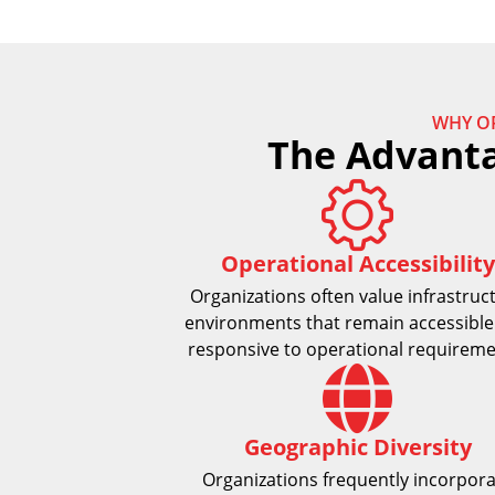
WHY O
The Advanta
Operational Accessibility
Organizations often value infrastruc
environments that remain accessible
responsive to operational requireme
Geographic Diversity
Organizations frequently incorpor