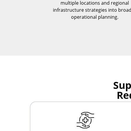
multiple locations and regional
infrastructure strategies into broa
operational planning.
Sup
Re