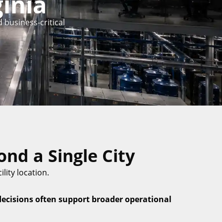
inia
 business-critical
nd a Single City
lity location.
decisions often support broader operational