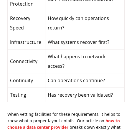
Protection
Recovery
How quickly can operations
Speed
return?
Infrastructure
What systems recover first?
What happens to network
Connectivity
access?
Continuity
Can operations continue?
Testing
Has recovery been validated?
When vetting facilities for these requirements, it helps to
know what a proper layout entails. Our article on
how to
choose a data center provider
breaks down exactly what