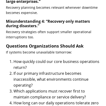
large enterprises.”
Recovery planning becomes relevant whenever downtime
becomes expensive.
Misunderstanding 4: “Recovery only matters
during disasters.”
Recovery strategies often support smaller operational
interruptions too.
Questions Organizations Should Ask
If systems become unavailable tomorrow:
How quickly could our core business operations
return?
If our primary infrastructure becomes
inaccessible, what environments continue
operating?
Which applications must recover first to
maintain compliance or service delivery?
How long can our daily operations tolerate zero