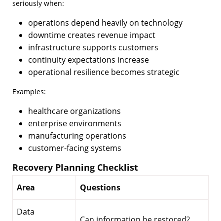
seriously when:
operations depend heavily on technology
downtime creates revenue impact
infrastructure supports customers
continuity expectations increase
operational resilience becomes strategic
Examples:
healthcare organizations
enterprise environments
manufacturing operations
customer-facing systems
Recovery Planning Checklist
Area
Questions
Data
Can information be restored?