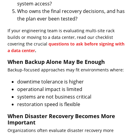
system access?
Who owns the final recovery decisions, and has
the plan ever been tested?
If your engineering team is evaluating multi-site rack
builds or moving to a data center, read our checklist
covering the crucial
questions to ask before signing with
a data center
.
When Backup Alone May Be Enough
Backup-focused approaches may fit environments where:
downtime tolerance is higher
operational impact is limited
systems are not business critical
restoration speed is flexible
When Disaster Recovery Becomes More
Important
Organizations often evaluate disaster recovery more