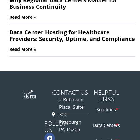
Business Continuity
Read More »
Data Center Hosting for Healthcare
Providers: Security, Uptime, and Compliance
Read More »
CONTACT US
HELPFUL
LINKS
2 Robinson
Plaza, Suite
Solutions
300
Pittsburgh,
FOLLOW
Data Centers
US
PA 15205