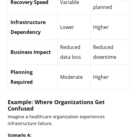
Recovery Speed
Variable
planned
Infrastructure
Lower
Higher
Dependency
Reduced
Reduced
Business Impact
data loss
downtime
Planning
Moderate
Higher
Required
Example: Where Organizations Get
Confused
Imagine a healthcare organization experiences
infrastructure failure.
Scenario A: