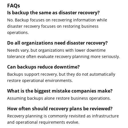
FAQs
Is backup the same as disaster recovery?
No. Backup focuses on recovering information while
disaster recovery focuses on restoring business
operations.
Do all organizations need disaster recovery?
Needs vary, but organizations with lower downtime
tolerance often evaluate recovery planning more seriously.
Can backups reduce downtime?
Backups support recovery, but they do not automatically
restore operational environments.
What is the biggest mistake companies make?
Assuming backups alone restore business operations.
How often should recovery plans be reviewed?
Recovery planning is commonly revisited as infrastructure
and operational requirements evolve.