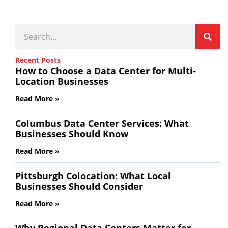
Recent Posts
How to Choose a Data Center for Multi-
Location Businesses
Read More »
Columbus Data Center Services: What
Businesses Should Know
Read More »
Pittsburgh Colocation: What Local
Businesses Should Consider
Read More »
Why Regional Data Centers Matter for