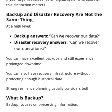
this distinction matters.
Backup and Disaster Recovery Are Not the
Same Thing
At a high level:
Backup answers:
“Can we recover our data?”
Disaster recovery answers:
“Can we recover
our operations?”
You can have excellent backups and still experience
prolonged downtime.
You can also have recovery infrastructure without
protecting enough historical data.
Strong resilience planning usually considers both.
What Is Backup?
Backup focuses on preserving information.