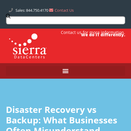
Sales: 844.750.4170
Contact Us
Contact us
for more information.
We do IT differently.
Disaster Recovery vs
Backup: What Businesses
Often Misunderstand