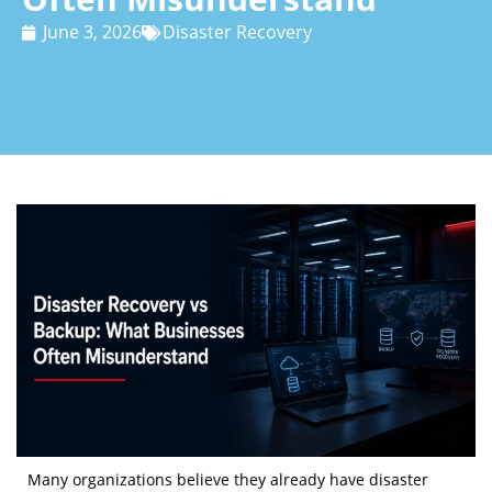
June 3, 2026
Disaster Recovery
Many organizations believe they already have disaster