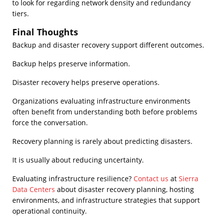
to look for regarding network density and redundancy
tiers.
Final Thoughts
Backup and disaster recovery support different outcomes.
Backup helps preserve information.
Disaster recovery helps preserve operations.
Organizations evaluating infrastructure environments
often benefit from understanding both before problems
force the conversation.
Recovery planning is rarely about predicting disasters.
It is usually about reducing uncertainty.
Evaluating infrastructure resilience?
Contact us
at
Sierra
Data Centers
about disaster recovery planning, hosting
environments, and infrastructure strategies that support
operational continuity.