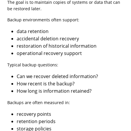
The goal is to maintain copies of systems or data that can
be restored later.
Backup environments often support:
data retention
accidental deletion recovery
restoration of historical information
operational recovery support
Typical backup questions:
Can we recover deleted information?
How recent is the backup?
How long is information retained?
Backups are often measured in:
recovery points
retention periods
storage policies