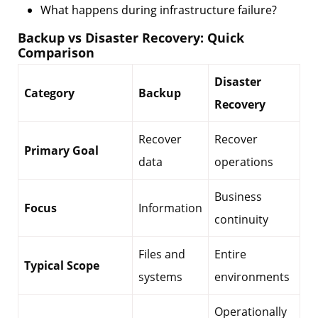
What happens during infrastructure failure?
Backup vs Disaster Recovery: Quick
Comparison
Disaster
Category
Backup
Recovery
Recover
Recover
Primary Goal
data
operations
Business
Focus
Information
continuity
Files and
Entire
Typical Scope
systems
environments
Operationally