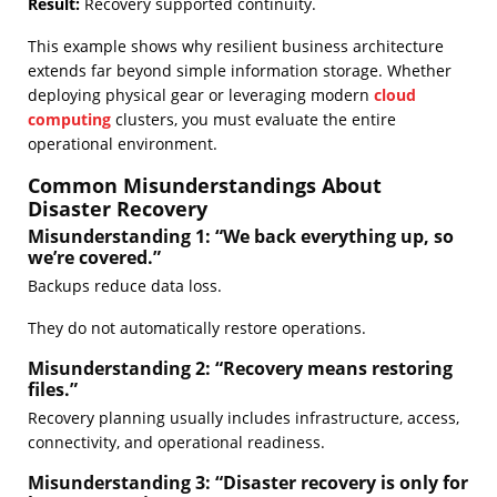
Result:
Recovery supported continuity.
This example shows why resilient business architecture
extends far beyond simple information storage. Whether
deploying physical gear or leveraging modern
cloud
computing
clusters, you must evaluate the entire
operational environment.
Common Misunderstandings About
Disaster Recovery
Misunderstanding 1: “We back everything up, so
we’re covered.”
Backups reduce data loss.
They do not automatically restore operations.
Misunderstanding 2: “Recovery means restoring
files.”
Recovery planning usually includes infrastructure, access,
connectivity, and operational readiness.
Misunderstanding 3: “Disaster recovery is only for