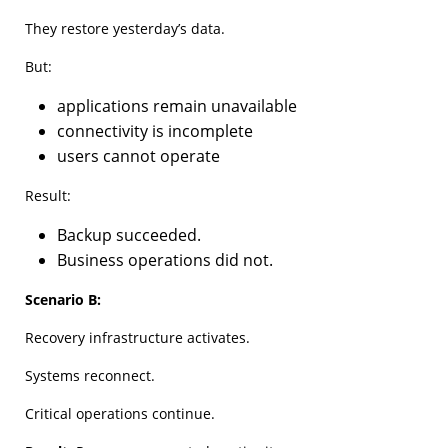
They restore yesterday’s data.
But:
applications remain unavailable
connectivity is incomplete
users cannot operate
Result:
Backup succeeded.
Business operations did not.
Scenario B:
Recovery infrastructure activates.
Systems reconnect.
Critical operations continue.