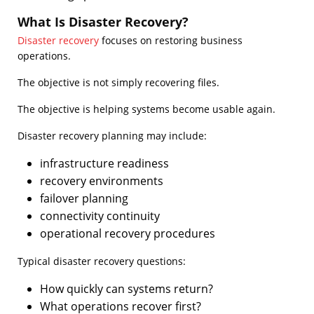
What Is Disaster Recovery?
Disaster recovery
focuses on restoring business
operations.
The objective is not simply recovering files.
The objective is helping systems become usable again.
Disaster recovery planning may include:
infrastructure readiness
recovery environments
failover planning
connectivity continuity
operational recovery procedures
Typical disaster recovery questions:
How quickly can systems return?
What operations recover first?