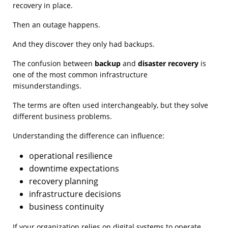
recovery in place.
Then an outage happens.
And they discover they only had backups.
The confusion between
backup
and
disaster recovery
is
one of the most common infrastructure
misunderstandings.
The terms are often used interchangeably, but they solve
different business problems.
Understanding the difference can influence:
operational resilience
downtime expectations
recovery planning
infrastructure decisions
business continuity
If your organization relies on digital systems to operate,