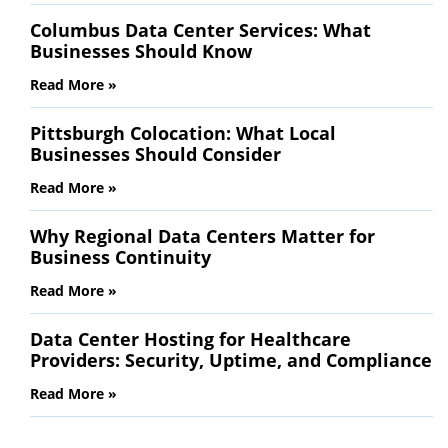
Columbus Data Center Services: What
Businesses Should Know
Read More »
Pittsburgh Colocation: What Local
Businesses Should Consider
Read More »
Why Regional Data Centers Matter for
Business Continuity
Read More »
Data Center Hosting for Healthcare
Providers: Security, Uptime, and Compliance
Read More »