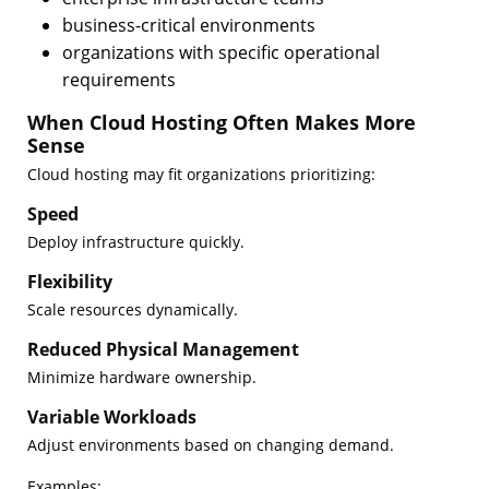
business-critical environments
organizations with specific operational
requirements
When Cloud Hosting Often Makes More
Sense
Cloud hosting may fit organizations prioritizing:
Speed
Deploy infrastructure quickly.
Flexibility
Scale resources dynamically.
Reduced Physical Management
Minimize hardware ownership.
Variable Workloads
Adjust environments based on changing demand.
Examples: