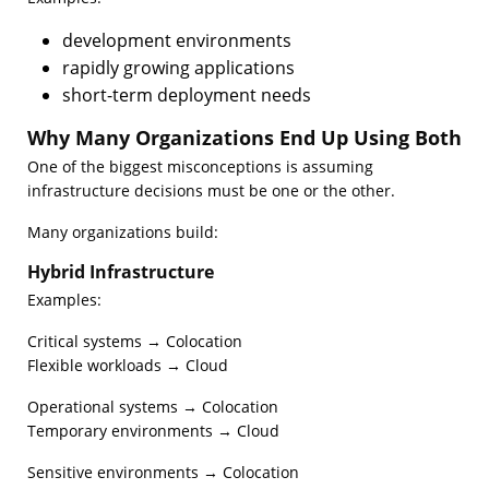
development environments
rapidly growing applications
short-term deployment needs
Why Many Organizations End Up Using Both
One of the biggest misconceptions is assuming
infrastructure decisions must be one or the other.
Many organizations build:
Hybrid Infrastructure
Examples:
Critical systems → Colocation
Flexible workloads → Cloud
Operational systems → Colocation
Temporary environments → Cloud
Sensitive environments → Colocation