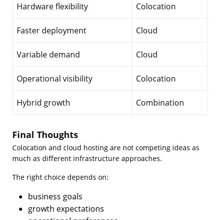
Hardware flexibility
Colocation
Faster deployment
Cloud
Variable demand
Cloud
Operational visibility
Colocation
Hybrid growth
Combination
Final Thoughts
Colocation and cloud hosting are not competing ideas as
much as different infrastructure approaches.
The right choice depends on:
business goals
growth expectations