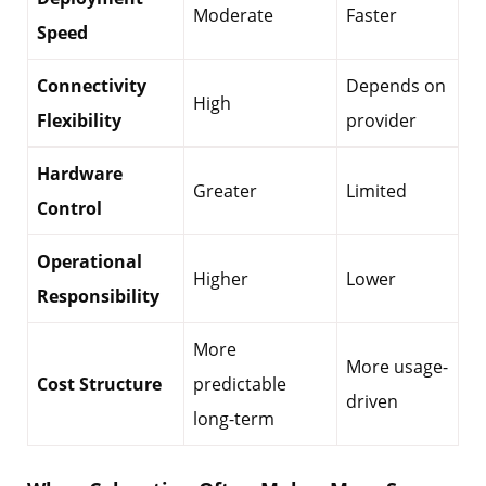
Moderate
Faster
Speed
Connectivity
Depends on
High
Flexibility
provider
Hardware
Greater
Limited
Control
Operational
Higher
Lower
Responsibility
More
More usage-
Cost Structure
predictable
driven
long-term