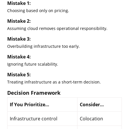
Mistake 1:
Choosing based only on pricing.
Mistake 2:
Assuming cloud removes operational responsibility.
Mistake 3:
Overbuilding infrastructure too early.
Mistake 4:
Ignoring future scalability.
Mistake 5:
Treating infrastructure as a short-term decision.
Decision Framework
If You Prioritize…
Consider…
Infrastructure control
Colocation