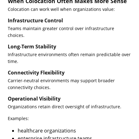
When Colocation Often Makes More Sense
Colocation can work well when organizations value:
Infrastructure Control
Teams maintain greater control over infrastructure
choices.
Long-Term Stability
Infrastructure environments often remain predictable over
time.
Connectivity Flexibility
Carrier-neutral environments may support broader
connectivity choices.
Operational Visibility
Organizations retain direct oversight of infrastructure.
Examples:
healthcare organizations
enterprise infrastructure teams