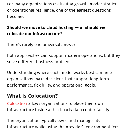
For many organizations evaluating growth, modernization,
or operational resilience, one of the earliest questions
becomes:
Should we move to cloud hosting — or should we
colocate our infrastructure?
There’s rarely one universal answer.
Both approaches can support modern operations, but they
solve different business problems.
Understanding where each model works best can help
organizations make decisions that support long-term
performance, flexibility, and operational goals.
What Is Colocation?
Colocation
allows organizations to place their own
infrastructure inside a third-party data center facility.
The organization typically owns and manages its
infrastructure while using the provider’s environment for: