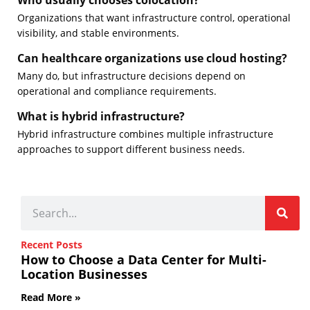
Who usually chooses colocation?
Organizations that want infrastructure control, operational
visibility, and stable environments.
Can healthcare organizations use cloud hosting?
Many do, but infrastructure decisions depend on
operational and compliance requirements.
What is hybrid infrastructure?
Hybrid infrastructure combines multiple infrastructure
approaches to support different business needs.
Recent Posts
How to Choose a Data Center for Multi-
Location Businesses
Read More »