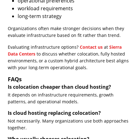
operational preferences
workload requirements
long-term strategy
Organizations often make stronger decisions when they
evaluate infrastructure based on fit rather than trend.
Evaluating infrastructure options?
Contact us
at
Sierra
Data Centers
to discuss whether colocation, fully hosted
environments, or a custom hybrid architecture best aligns
with your long-term operational goals.
FAQs
Is colocation cheaper than cloud hosting?
It depends on infrastructure requirements, growth
patterns, and operational models.
Is cloud hosting replacing colocation?
Not necessarily. Many organizations use both approaches
together.