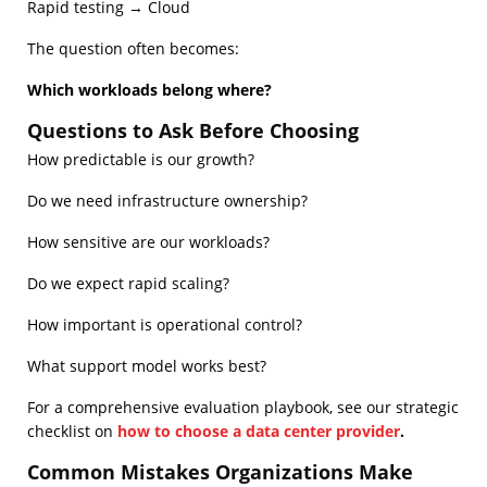
Rapid testing → Cloud
The question often becomes:
Which workloads belong where?
Questions to Ask Before Choosing
How predictable is our growth?
Do we need infrastructure ownership?
How sensitive are our workloads?
Do we expect rapid scaling?
How important is operational control?
What support model works best?
For a comprehensive evaluation playbook, see our strategic
checklist on
how to choose a data center provider
.
Common Mistakes Organizations Make