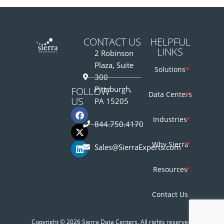
CONTACT US
HELPFUL
LINKS
2 Robinson
Plaza, Suite
Solutions
300
Pittsburgh,
FOLLOW
Data Centers
US
PA 15205
Industries
844.750.4170
Why Sierra
Sales@SierraExperts.com
Resources
Contact Us
Copyright © 2026 Sierra Data Centers. All rights reserved.