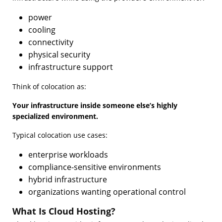
power
cooling
connectivity
physical security
infrastructure support
Think of colocation as:
Your infrastructure inside someone else’s highly
specialized environment.
Typical colocation use cases:
enterprise workloads
compliance-sensitive environments
hybrid infrastructure
organizations wanting operational control
What Is Cloud Hosting?