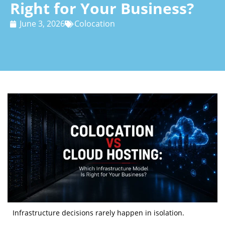
Right for Your Business?
June 3, 2026
Colocation
Infrastructure decisions rarely happen in isolation.