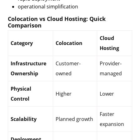
operational simplification
Colocation vs Cloud Hosting: Quick
Comparison
Cloud
Category
Colocation
Hosting
Infrastructure
Customer-
Provider-
Ownership
owned
managed
Physical
Higher
Lower
Control
Faster
Scalability
Planned growth
expansion
Deployment