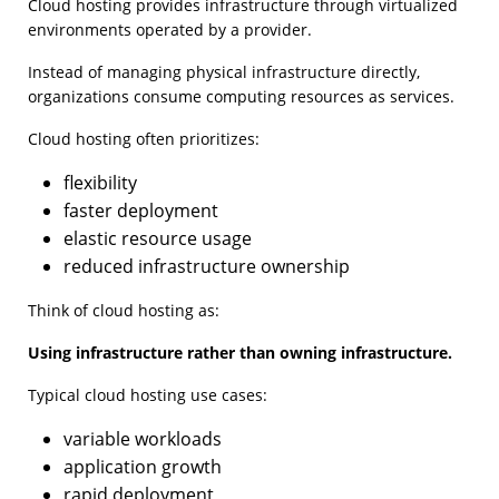
Cloud hosting provides infrastructure through virtualized
environments operated by a provider.
Instead of managing physical infrastructure directly,
organizations consume computing resources as services.
Cloud hosting often prioritizes:
flexibility
faster deployment
elastic resource usage
reduced infrastructure ownership
Think of cloud hosting as:
Using infrastructure rather than owning infrastructure.
Typical cloud hosting use cases:
variable workloads
application growth
rapid deployment