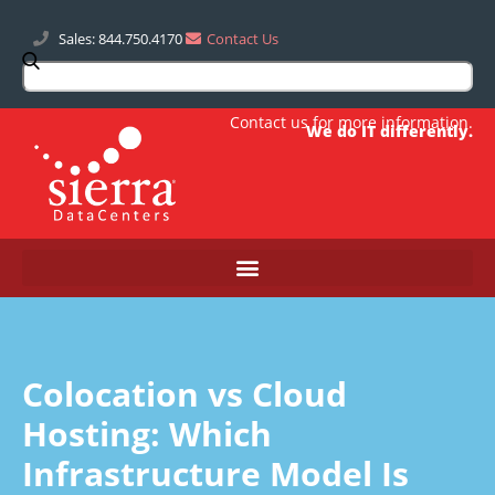
Sales: 844.750.4170
Contact Us
Contact us
for more information.
We do IT differently.
Colocation vs Cloud
Hosting: Which
Infrastructure Model Is