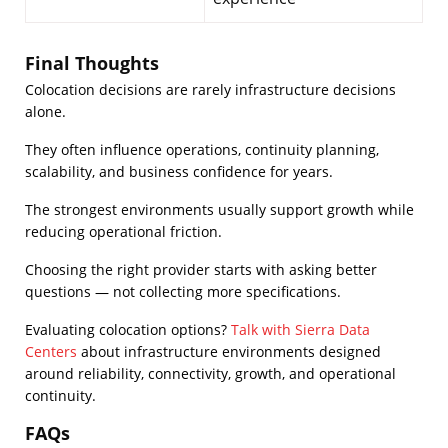
Final Thoughts
Colocation decisions are rarely infrastructure decisions
alone.
They often influence operations, continuity planning,
scalability, and business confidence for years.
The strongest environments usually support growth while
reducing operational friction.
Choosing the right provider starts with asking better
questions — not collecting more specifications.
Evaluating colocation options?
Talk with Sierra Data
Centers
about infrastructure environments designed
around reliability, connectivity, growth, and operational
continuity.
FAQs