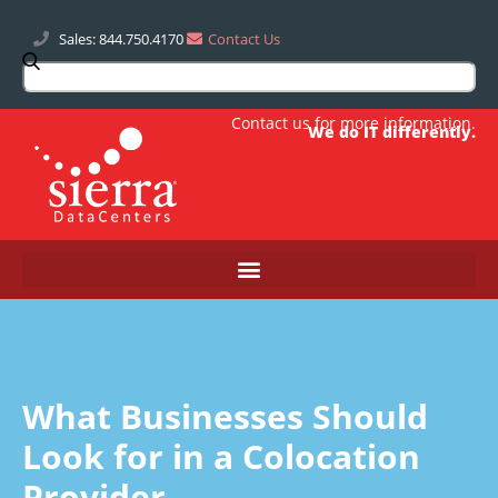
Sales: 844.750.4170
Contact Us
Contact us
for more information.
We do IT differently.
What Businesses Should
Look for in a Colocation
Provider