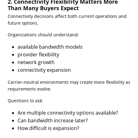
2. Connectivity Flexibility Matters More
Than Many Buyers Expect
Connectivity decisions affect both current operations and
future options.
Organizations should understand:
available bandwidth models
provider flexibility
network growth
connectivity expansion
Carrier-neutral environments may create more flexibility as
requirements evolve.
Questions to ask:
Are multiple connectivity options available?
Can bandwidth increase later?
How difficult is expansion?