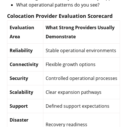
What operational patterns do you see?
Colocation Provider Evaluation Scorecard
Evaluation
What Strong Providers Usually
Area
Demonstrate
Reliability
Stable operational environments
Connectivity
Flexible growth options
Security
Controlled operational processes
Scalability
Clear expansion pathways
Support
Defined support expectations
Disaster
Recovery readiness