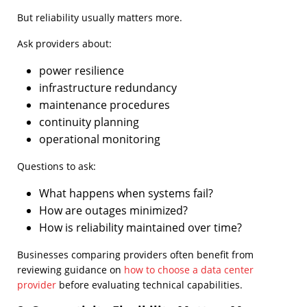
But reliability usually matters more.
Ask providers about:
power resilience
infrastructure redundancy
maintenance procedures
continuity planning
operational monitoring
Questions to ask:
What happens when systems fail?
How are outages minimized?
How is reliability maintained over time?
Businesses comparing providers often benefit from
reviewing guidance on
how to choose a data center
provider
before evaluating technical capabilities.