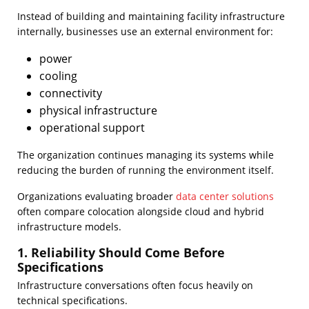
Instead of building and maintaining facility infrastructure
internally, businesses use an external environment for:
power
cooling
connectivity
physical infrastructure
operational support
The organization continues managing its systems while
reducing the burden of running the environment itself.
Organizations evaluating broader
data center solutions
often compare colocation alongside cloud and hybrid
infrastructure models.
1. Reliability Should Come Before
Specifications
Infrastructure conversations often focus heavily on
technical specifications.