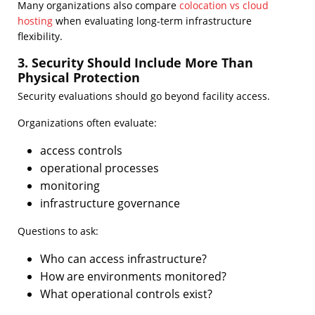
Many organizations also compare
colocation vs cloud
hosting
when evaluating long-term infrastructure
flexibility.
3. Security Should Include More Than
Physical Protection
Security evaluations should go beyond facility access.
Organizations often evaluate:
access controls
operational processes
monitoring
infrastructure governance
Questions to ask:
Who can access infrastructure?
How are environments monitored?
What operational controls exist?