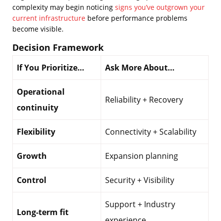
complexity may begin noticing
signs you’ve outgrown your
current infrastructure
before performance problems
become visible.
Decision Framework
If You Prioritize…
Ask More About…
Operational
Reliability + Recovery
continuity
Flexibility
Connectivity + Scalability
Growth
Expansion planning
Control
Security + Visibility
Support + Industry
Long-term fit
experience