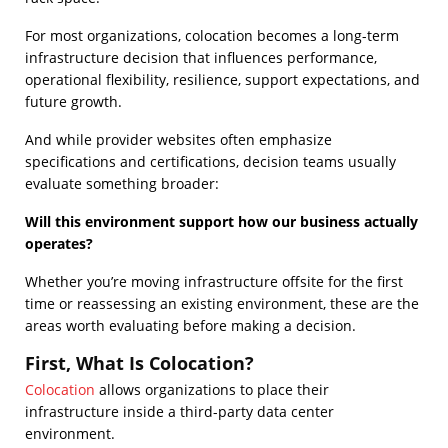
For most organizations, colocation becomes a long-term
infrastructure decision that influences performance,
operational flexibility, resilience, support expectations, and
future growth.
And while provider websites often emphasize
specifications and certifications, decision teams usually
evaluate something broader:
Will this environment support how our business actually
operates?
Whether you’re moving infrastructure offsite for the first
time or reassessing an existing environment, these are the
areas worth evaluating before making a decision.
First, What Is Colocation?
Colocation
allows organizations to place their
infrastructure inside a third-party data center
environment.