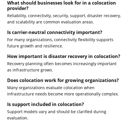
What should businesses look for in a colocation
provider?
Reliability, connectivity, security, support, disaster recovery,
and scalability are common evaluation areas.
Is carrier-neutral connectivity important?
For many organizations, connectivity flexibility supports
future growth and resilience.
How important is disaster recovery in colocation?
Recovery planning often becomes increasingly important
as infrastructure grows.
Does colocation work for growing organizations?
Many organizations evaluate colocation when
infrastructure needs become more operationally complex.
Is support included in colocation?
Support models vary and should be clarified during
evaluation.