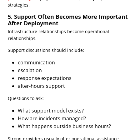
strategies.
5. Support Often Becomes More Important
After Deployment
Infrastructure relationships become operational
relationships.
Support discussions should include:
communication
escalation
response expectations
after-hours support
Questions to ask:
What support model exists?
How are incidents managed?
What happens outside business hours?
Strong providers usually offer operational assistance