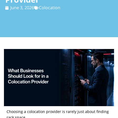
June 3, 2026
Colocation
Choosing a colocation provider is rarely just about finding
rack space.