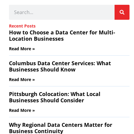
Recent Posts
How to Choose a Data Center for Multi-
Location Businesses
Read More »
Columbus Data Center Services: What
Businesses Should Know
Read More »
Pittsburgh Colocation: What Local
Businesses Should Consider
Read More »
Why Regional Data Centers Matter for
Business Continuity