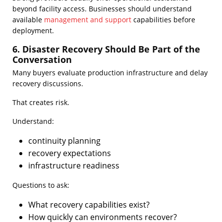
beyond facility access. Businesses should understand
available
management and support
capabilities before
deployment.
6. Disaster Recovery Should Be Part of the
Conversation
Many buyers evaluate production infrastructure and delay
recovery discussions.
That creates risk.
Understand:
continuity planning
recovery expectations
infrastructure readiness
Questions to ask:
What recovery capabilities exist?
How quickly can environments recover?