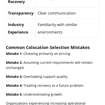
Recovery
Transparency
Clear communication
Industry
Familiarity with similar
Experience
environments
Common Colocation Selection Mistakes
Mistake 1:
Choosing primarily on pricing.
Mistake 2:
Assuming current requirements will remain
unchanged.
Mistake 3:
Overlooking support quality.
Mistake 4:
Treating recovery as a future problem.
Mistake 5:
Underestimating growth.
Organizations experiencing increasing operational