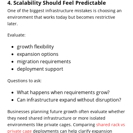
4. Scalability Should Feel Predictable
One of the biggest infrastructure mistakes is choosing an
environment that works today but becomes restrictive
later.
Evaluate:
growth flexibility
expansion options
migration requirements
deployment support
Questions to ask:
What happens when requirements grow?
Can infrastructure expand without disruption?
Businesses planning future growth often evaluate whether
they need shared infrastructure or more isolated
environments like private cages. Comparing
shared rack vs
private cage
deployments can help clarify expansion