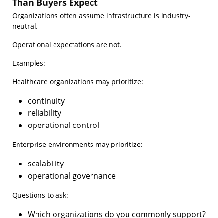
Than Buyers Expect
Organizations often assume infrastructure is industry-
neutral.
Operational expectations are not.
Examples:
Healthcare organizations may prioritize:
continuity
reliability
operational control
Enterprise environments may prioritize:
scalability
operational governance
Questions to ask:
Which organizations do you commonly support?