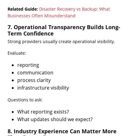
Related Guide:
Disaster Recovery vs Backup: What
Businesses Often Misunderstand
7. Operational Transparency Builds Long-
Term Confidence
Strong providers usually create operational visibility.
Evaluate:
reporting
communication
process clarity
infrastructure visibility
Questions to ask:
What reporting exists?
What updates should we expect?
8. Industry Experience Can Matter More