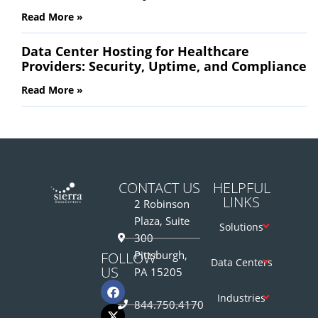
Read More »
Data Center Hosting for Healthcare
Providers: Security, Uptime, and Compliance
Read More »
CONTACT US
HELPFUL
LINKS
2 Robinson
Plaza, Suite
Solutions
300
Pittsburgh,
FOLLOW
Data Centers
US
PA 15205
Industries
844.750.4170