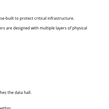
e-built to protect critical infrastructure.
ers are designed with multiple layers of physical
es the data hall.
ithin: