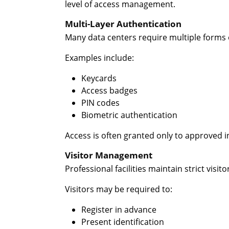
level of access management.
Multi-Layer Authentication
Many data centers require multiple forms o
Examples include:
Keycards
Access badges
PIN codes
Biometric authentication
Access is often granted only to approved 
Visitor Management
Professional facilities maintain strict visit
Visitors may be required to:
Register in advance
Present identification