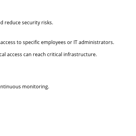
 reduce security risks.
 access to specific employees or IT administrators.
l access can reach critical infrastructure.
continuous monitoring.