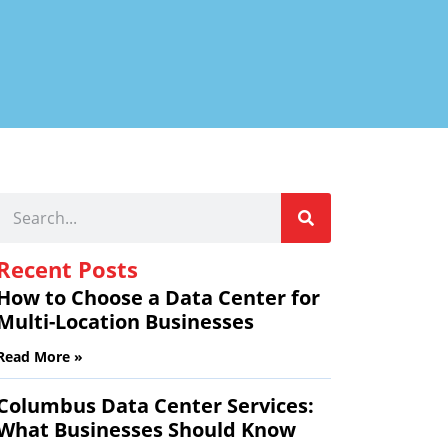
Recent Posts
How to Choose a Data Center for
Multi-Location Businesses
Read More »
Columbus Data Center Services:
What Businesses Should Know