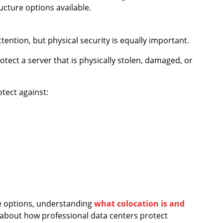
ucture options available.
tention, but physical security is equally important.
tect a server that is physically stolen, damaged, or
tect against:
re options, understanding
what colocation is and
about how professional data centers protect