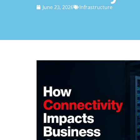
June 23, 2026
Infrastructure