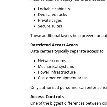
Lockable cabinets
Dedicated racks
Private cages
Secure suites
These additional layers help prevent unau
Restricted Access Areas
Data centers typically separate access to:
Network rooms
Mechanical systems
Power infrastructure
Customer equipment areas
Only authorized personnel can enter sensit
Access Controls
One of the biggest differences between colo