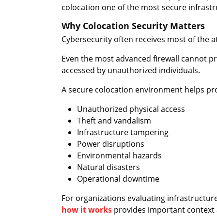
colocation one of the most secure infrastr
Why Colocation Security Matters
Cybersecurity often receives most of the at
Even the most advanced firewall cannot pro
accessed by unauthorized individuals.
A secure colocation environment helps pro
Unauthorized physical access
Theft and vandalism
Infrastructure tampering
Power disruptions
Environmental hazards
Natural disasters
Operational downtime
For organizations evaluating infrastructu
how it works
provides important context 