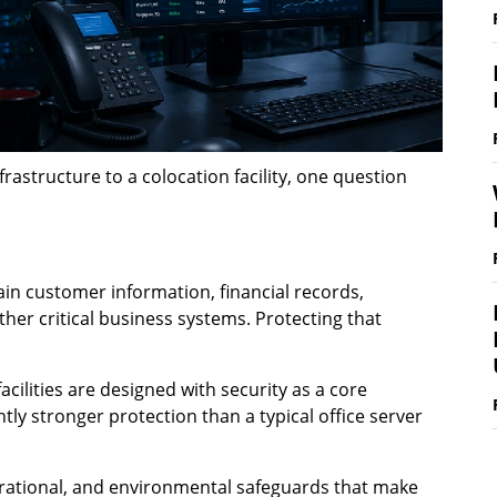
astructure to a colocation facility, one question
ain customer information, financial records,
other critical business systems. Protecting that
cilities are designed with security as a core
antly stronger protection than a typical office server
operational, and environmental safeguards that make