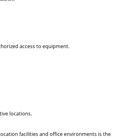
thorized access to equipment.
ive locations.
cation facilities and office environments is the