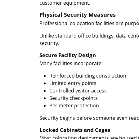
customer equipment.
Physical Security Measures
Professional colocation facilities are purpos
Unlike standard office buildings, data cent
security.
Secure Facility Design
Many facilities incorporate:
Reinforced building construction
Limited entry points
Controlled visitor access
Security checkpoints
Perimeter protection
Security begins before someone even reach
Locked Cabinets and Cages
Most colocation deployments are housed w