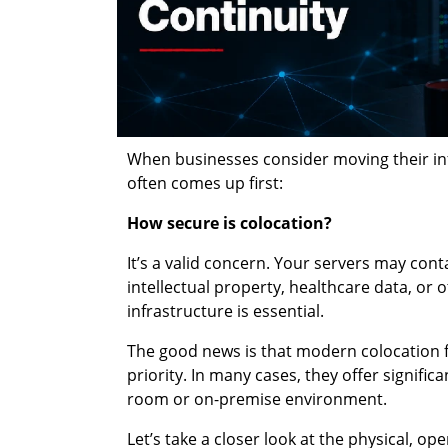
When businesses consider moving their infr
often comes up first:
How secure is colocation?
It’s a valid concern. Your servers may cont
intellectual property, healthcare data, or 
infrastructure is essential.
The good news is that modern colocation fa
priority. In many cases, they offer signific
room or on-premise environment.
Let’s take a closer look at the physical, 