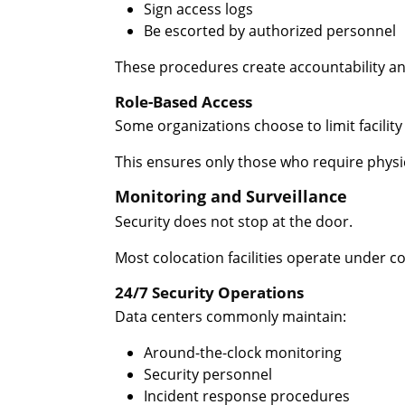
Sign access logs
Be escorted by authorized personnel
These procedures create accountability and
Role-Based Access
Some organizations choose to limit facility
This ensures only those who require physica
Monitoring and Surveillance
Security does not stop at the door.
Most colocation facilities operate under 
24/7 Security Operations
Data centers commonly maintain:
Around-the-clock monitoring
Security personnel
Incident response procedures