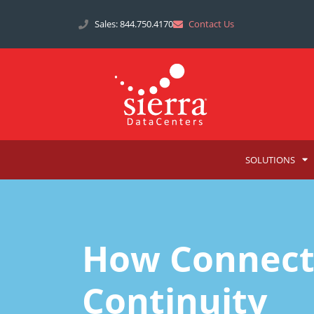
Sales: 844.750.4170
Contact Us
SOLUTIONS
How Connecti
Continuity