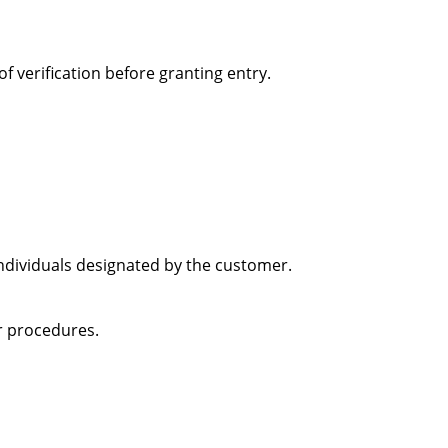
f verification before granting entry.
individuals designated by the customer.
or procedures.