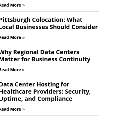
Read More »
Pittsburgh Colocation: What
Local Businesses Should Consider
Read More »
Why Regional Data Centers
Matter for Business Continuity
Read More »
Data Center Hosting for
Healthcare Providers: Security,
Uptime, and Compliance
Read More »