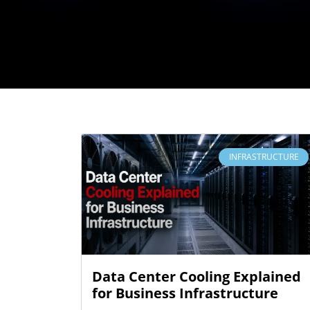
INFRASTRUCTURE
Data Center Cooling Explained
for Business Infrastructure