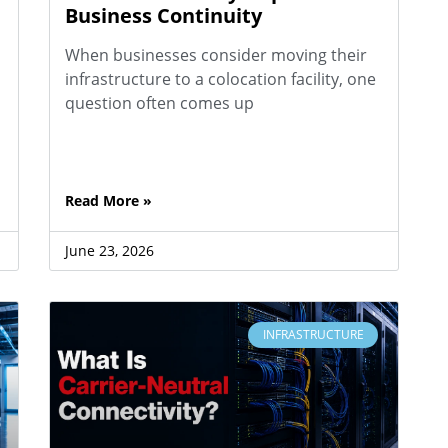
Business Continuity
When businesses consider moving their
infrastructure to a colocation facility, one
question often comes up
Read More »
June 23, 2026
INFRASTRUCTURE