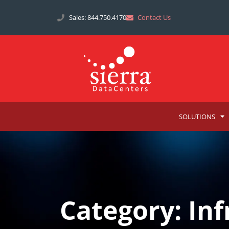
Sales: 844.750.4170
Contact Us
SOLUTIONS
Category: Inf