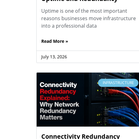
Uptime is one of the most important
reasons businesses move infrastructure
into a professional data
Read More »
July 13, 2026
INFRASTRUCTURE
Connectivity Redundancy