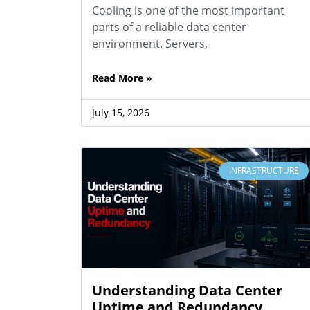
Cooling is one of the most important
parts of a reliable data center
environment. Servers,
Read More »
July 15, 2026
INFRASTRUCTURE
Understanding Data Center
Uptime and Redundancy