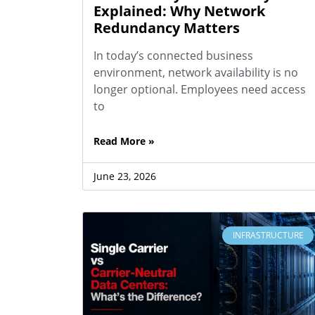
Explained: Why Network
Redundancy Matters
In today’s connected business
environment, network availability is no
longer optional. Employees need access
to
Read More »
June 23, 2026
INFRASTRUCTURE