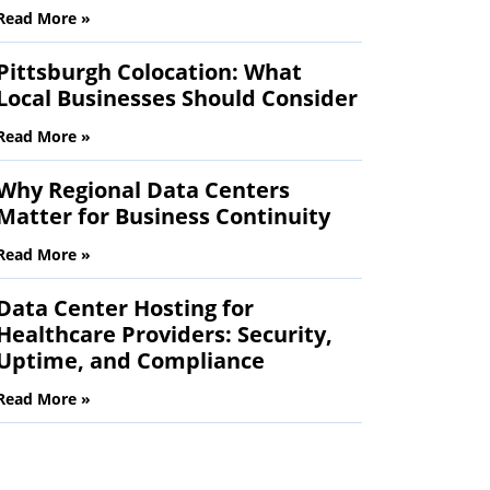
Read More »
Pittsburgh Colocation: What
Local Businesses Should Consider
Read More »
Why Regional Data Centers
Matter for Business Continuity
Read More »
Data Center Hosting for
Healthcare Providers: Security,
Uptime, and Compliance
Read More »