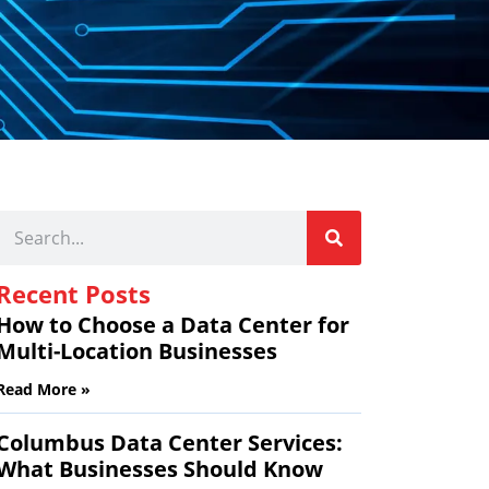
Recent Posts
How to Choose a Data Center for
Multi-Location Businesses
Read More »
Columbus Data Center Services:
What Businesses Should Know