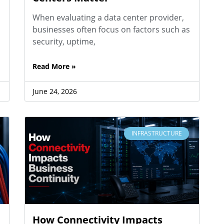
When evaluating a data center provider,
businesses often focus on factors such as
security, uptime,
Read More »
June 24, 2026
INFRASTRUCTURE
How Connectivity Impacts