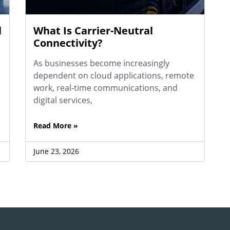
l
What Is Carrier-Neutral
Connectivity?
As businesses become increasingly
dependent on cloud applications, remote
work, real-time communications, and
digital services,
Read More »
June 23, 2026