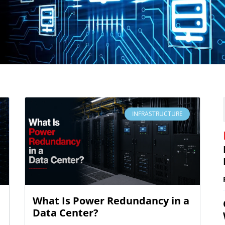
INFRASTRUCTURE
What Is Power Redundancy in a
Data Center?