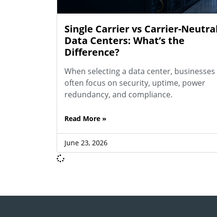
Single Carrier vs Carrier-Neutra
Data Centers: What’s the
Difference?
When selecting a data center, businesses
often focus on security, uptime, power
redundancy, and compliance.
Read More »
June 23, 2026