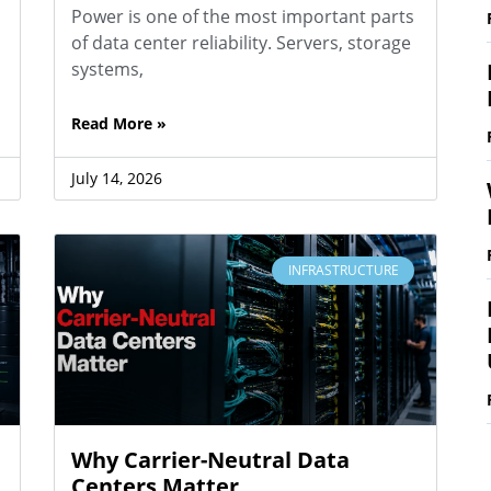
Power is one of the most important parts
of data center reliability. Servers, storage
systems,
Read More »
July 14, 2026
INFRASTRUCTURE
Why Carrier-Neutral Data
Centers Matter