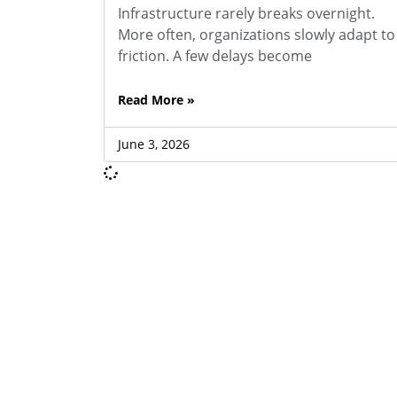
Infrastructure rarely breaks overnight.
More often, organizations slowly adapt to
friction. A few delays become
Read More »
June 3, 2026