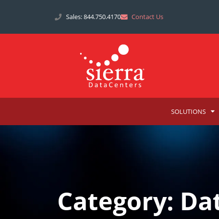
Sales: 844.750.4170
Contact Us
SOLUTIONS
Category: Da