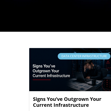
DATA CENTER INFRASTRUCTURE
Signs You’ve Outgrown Your
Current Infrastructure