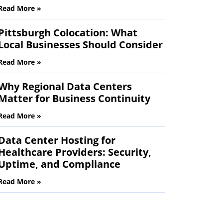
Read More »
Pittsburgh Colocation: What
Local Businesses Should Consider
Read More »
Why Regional Data Centers
Matter for Business Continuity
Read More »
Data Center Hosting for
Healthcare Providers: Security,
Uptime, and Compliance
Read More »