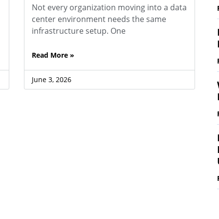
Not every organization moving into a data
center environment needs the same
infrastructure setup. One
Read More »
June 3, 2026