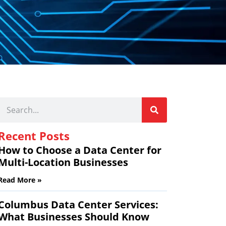
Recent Posts
How to Choose a Data Center for
Multi-Location Businesses
Read More »
Columbus Data Center Services:
What Businesses Should Know