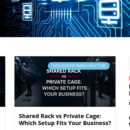
DATA CENTER INFRASTRUCTURE
Shared Rack vs Private Cage:
Which Setup Fits Your Business?