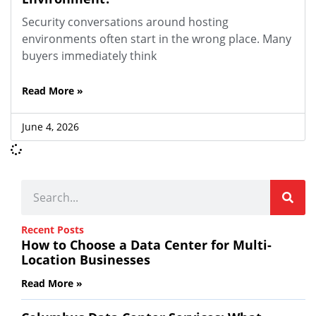
Security conversations around hosting
environments often start in the wrong place. Many
buyers immediately think
Read More »
June 4, 2026
Recent Posts
How to Choose a Data Center for Multi-
Location Businesses
Read More »