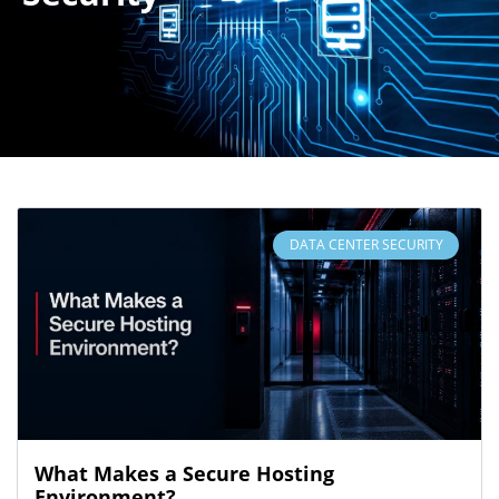
DATA CENTER SECURITY
What Makes a Secure Hosting
Environment?