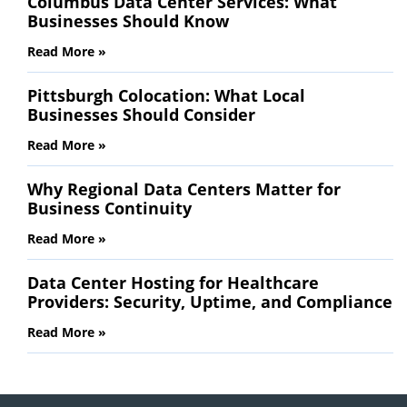
Columbus Data Center Services: What
Businesses Should Know
Read More »
Pittsburgh Colocation: What Local
Businesses Should Consider
Read More »
Why Regional Data Centers Matter for
Business Continuity
Read More »
Data Center Hosting for Healthcare
Providers: Security, Uptime, and Compliance
Read More »