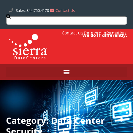
Sales: 844.750.4170
Contact Us
Contact us
for more information.
We do IT differently.
Category: Data Center
Security