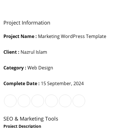
Project Information
Project Name :
Marketing WordPress Template
Client :
Nazrul Islam
Category :
Web Design
Complete Date :
15 September, 2024
SEO & Marketing Tools
Project Description