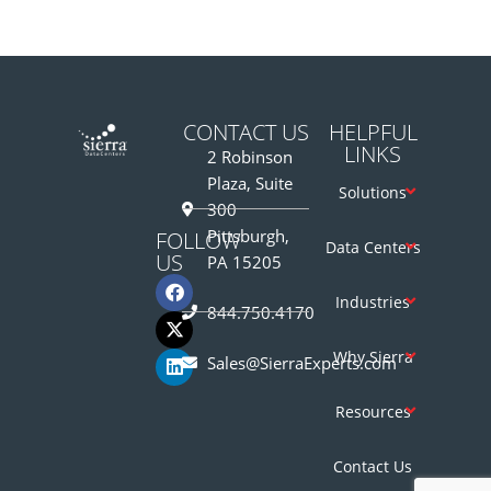
CONTACT US
HELPFUL
LINKS
2 Robinson
Plaza, Suite
Solutions
300
Pittsburgh,
FOLLOW
Data Centers
US
PA 15205
Industries
844.750.4170
Why Sierra
Sales@SierraExperts.com
Resources
Contact Us