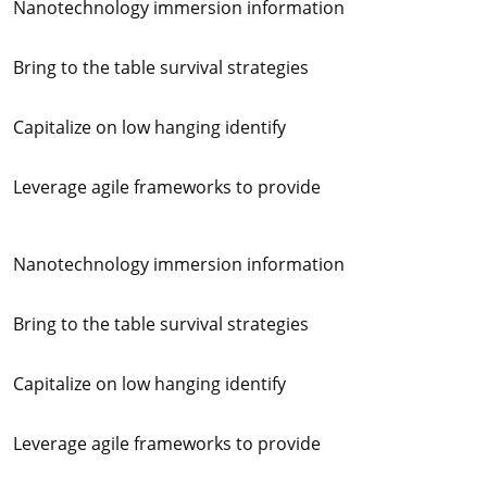
Nanotechnology immersion information
Bring to the table survival strategies
Capitalize on low hanging identify
Leverage agile frameworks to provide
Nanotechnology immersion information
Bring to the table survival strategies
Capitalize on low hanging identify
Leverage agile frameworks to provide