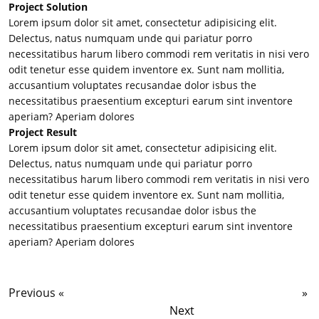
Project Solution
Lorem ipsum dolor sit amet, consectetur adipisicing elit.
Delectus, natus numquam unde qui pariatur porro
necessitatibus harum libero commodi rem veritatis in nisi vero
odit tenetur esse quidem inventore ex. Sunt nam mollitia,
accusantium voluptates recusandae dolor isbus the
necessitatibus praesentium excepturi earum sint inventore
aperiam? Aperiam dolores
Project Result
Lorem ipsum dolor sit amet, consectetur adipisicing elit.
Delectus, natus numquam unde qui pariatur porro
necessitatibus harum libero commodi rem veritatis in nisi vero
odit tenetur esse quidem inventore ex. Sunt nam mollitia,
accusantium voluptates recusandae dolor isbus the
necessitatibus praesentium excepturi earum sint inventore
aperiam? Aperiam dolores
Previous «
Content Marketing
Social Media Campaigns
»
Suite
Next