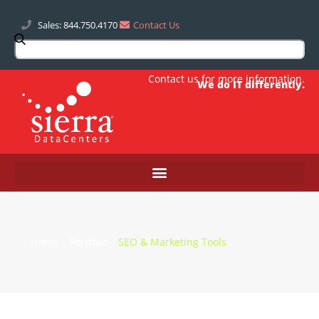
Sales: 844.750.4170
Contact Us
Contact us
for more information.
We do IT differently.
-
Home
-
Portfolio
-
SEO & Marketing Tools