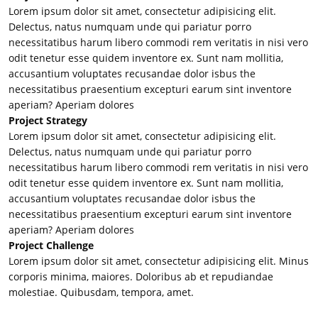
Lorem ipsum dolor sit amet, consectetur adipisicing elit.
Delectus, natus numquam unde qui pariatur porro
necessitatibus harum libero commodi rem veritatis in nisi vero
odit tenetur esse quidem inventore ex. Sunt nam mollitia,
accusantium voluptates recusandae dolor isbus the
necessitatibus praesentium excepturi earum sint inventore
aperiam? Aperiam dolores
Project Strategy
Lorem ipsum dolor sit amet, consectetur adipisicing elit.
Delectus, natus numquam unde qui pariatur porro
necessitatibus harum libero commodi rem veritatis in nisi vero
odit tenetur esse quidem inventore ex. Sunt nam mollitia,
accusantium voluptates recusandae dolor isbus the
necessitatibus praesentium excepturi earum sint inventore
aperiam? Aperiam dolores
Project Challenge
Lorem ipsum dolor sit amet, consectetur adipisicing elit. Minus
corporis minima, maiores. Doloribus ab et repudiandae
molestiae. Quibusdam, tempora, amet.