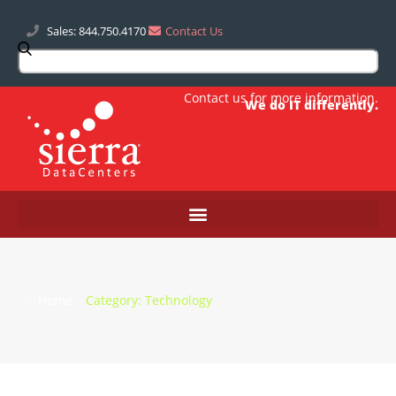
Sales: 844.750.4170
Contact Us
Contact us
for more information.
We do IT differently.
-
Home
-
Category: Technology