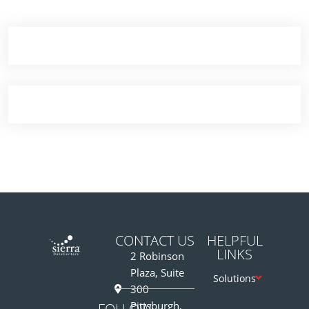
Demo Media Title 7
Content Marketing Suite
CONTACT US
HELPFUL
LINKS
2 Robinson
Plaza, Suite
Solutions
300
Pittsburgh,
FOLLOW