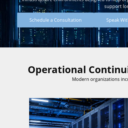
support lo
Schedule a Consultation
Speak With
Operational Continui
Modern organizations inc