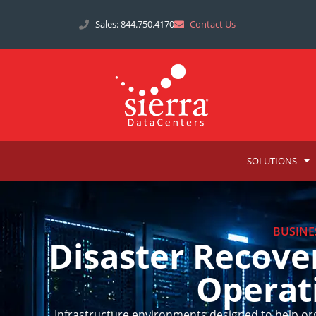
Sales: 844.750.4170
Contact Us
SOLUTIONS
BUSINE
Disaster Recove
Operat
Infrastructure environments designed to help or