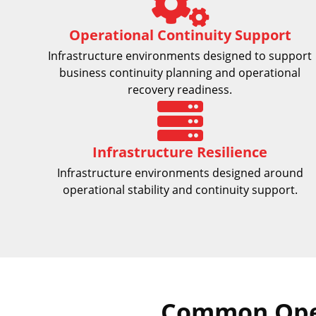
Operational Continuity Support
Infrastructure environments designed to support
business continuity planning and operational
recovery readiness.
Infrastructure Resilience
Infrastructure environments designed around
operational stability and continuity support.
Common Oper