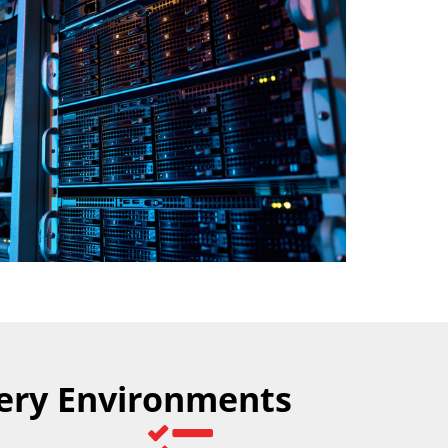
very Environments