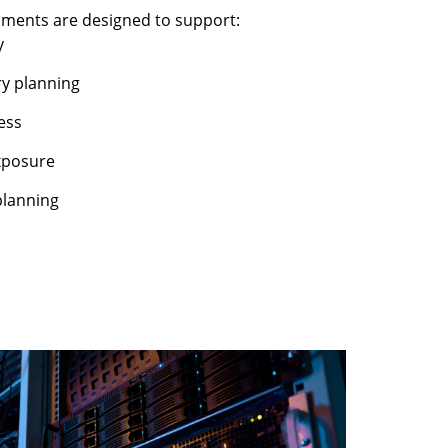
nments are designed to support:
y
ry planning
ess
xposure
planning