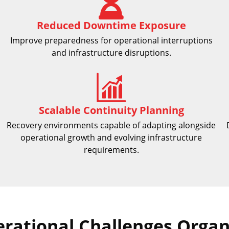
Reduced Downtime Exposure
Improve preparedness for operational interruptions
and infrastructure disruptions.
Scalable Continuity Planning
Recovery environments capable of adapting alongside
operational growth and evolving infrastructure
requirements.
ational Challenges Organi