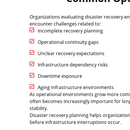
Organizations evaluating disaster recovery e
encounter challenges related to:
Incomplete recovery planning
Operational continuity gaps
Unclear recovery expectations
Infrastructure dependency risks
Downtime exposure
Aging infrastructure environments
As operational environments grow more compl
often becomes increasingly important for lon
stability.
Disaster recovery planning helps organizati
before infrastructure interruptions occur.