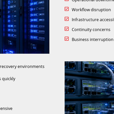
Workflow disruption
Infrastructure accessib
Continuity concerns
Business interruption 
r recovery environments
 quickly
ensive