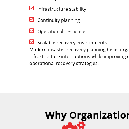
Infrastructure stability
Continuity planning
Operational resilience
Scalable recovery environments
Modern disaster recovery planning helps orga
infrastructure interruptions while improving
operational recovery strategies.
Why Organization