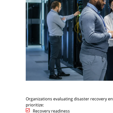
Organizations evaluating disaster recovery e
prioritize:
Recovery readiness