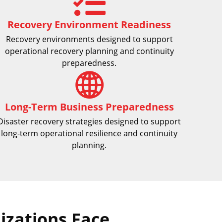
Recovery Environment Readiness
Recovery environments designed to support
operational recovery planning and continuity
preparedness.
Long-Term Business Preparedness
Disaster recovery strategies designed to support
long-term operational resilience and continuity
planning.
zations Face