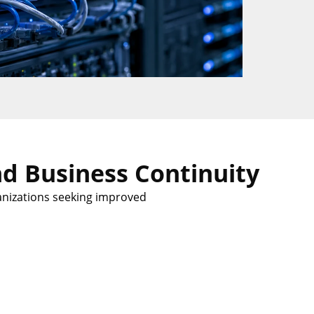
d Business Continuity
anizations seeking improved