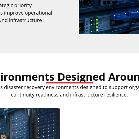
ategic priority
ns improve operational
und infrastructure
vironments Designed Aroun
es disaster recovery environments designed to support org
continuity readiness and infrastructure resilience.