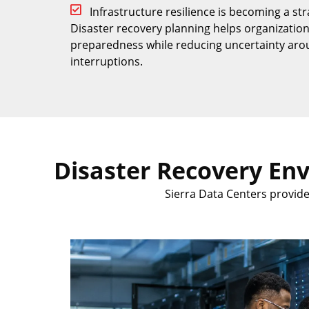
Infrastructure resilience is becoming a str
Disaster recovery planning helps organizatio
preparedness while reducing uncertainty aro
interruptions.
Disaster Recovery En
Sierra Data Centers provid