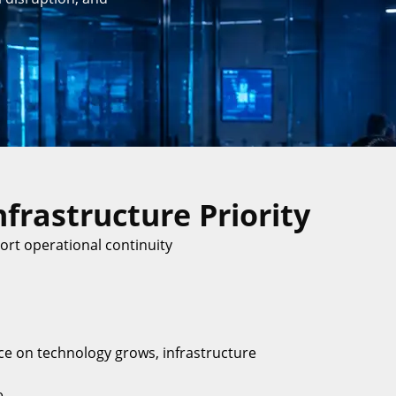
frastructure Priority
rt operational continuity
e on technology grows, infrastructure
e