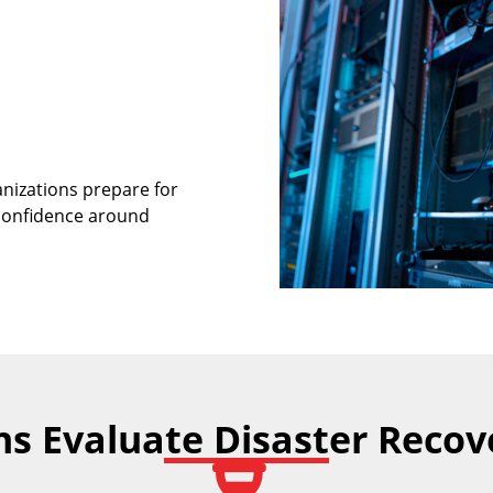
nizations prepare for
 confidence around
s Evaluate Disaster Reco