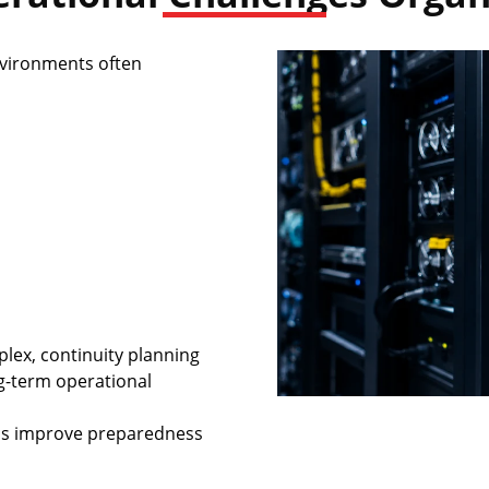
nvironments often
ex, continuity planning
g-term operational
ons improve preparedness