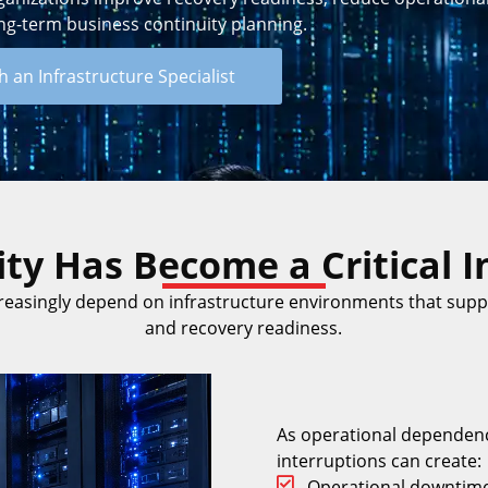
ng-term business continuity planning.
 an Infrastructure Specialist
ty Has Become a Critical In
reasingly depend on infrastructure environments that suppo
and recovery readiness.
As operational dependenc
interruptions can create:
Operational downtim