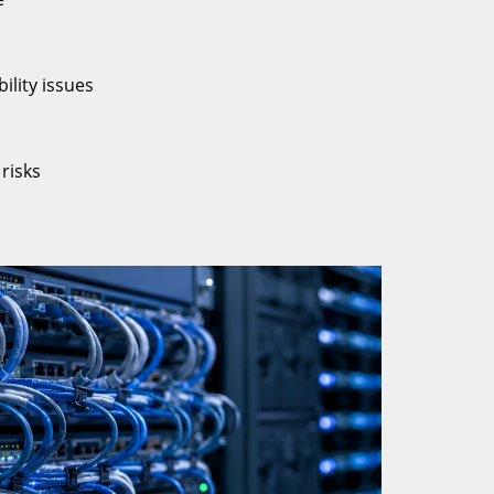
ility issues
risks