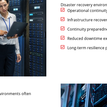
Disaster recovery enviro
Operational continuit
Infrastructure recove
Continuity preparedn
Reduced downtime e
Long-term resilience 
nvironments often