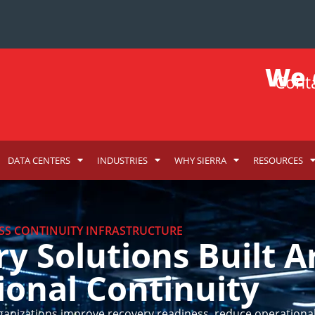
We d
Conta
DATA CENTERS
INDUSTRIES
WHY SIERRA
RESOURCES
SS CONTINUITY INFRASTRUCTURE
ry Solutions Built 
ional Continuity
ganizations improve recovery readiness, reduce operational