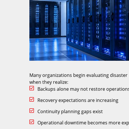
Many organizations begin evaluating disaste
when they realize:
Backups alone may not restore operations
Recovery expectations are increasing
Continuity planning gaps exist
Operational downtime becomes more exp