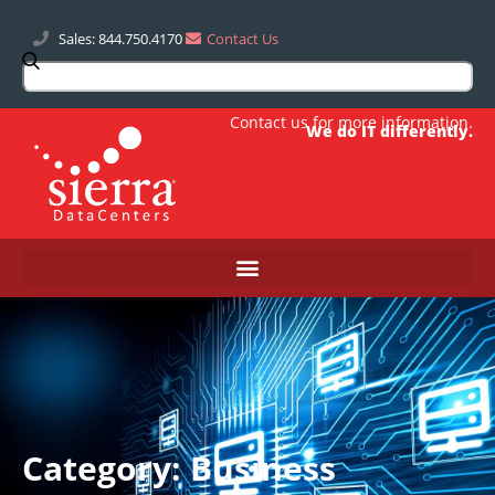
Sales: 844.750.4170
Contact Us
Contact us
for more information.
We do IT differently.
Category: Business