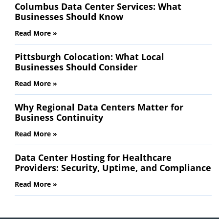
Columbus Data Center Services: What
Businesses Should Know
Read More »
Pittsburgh Colocation: What Local
Businesses Should Consider
Read More »
Why Regional Data Centers Matter for
Business Continuity
Read More »
Data Center Hosting for Healthcare
Providers: Security, Uptime, and Compliance
Read More »