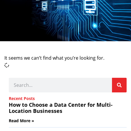
It seems we can’t find what you’re looking for.
Recent Posts
How to Choose a Data Center for Multi-
Location Businesses
Read More »