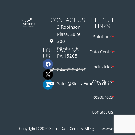
CONTACT US
HELPFUL
LINKS
2 Robinson
Plaza, Suite
Solutions
300
Pittsburgh,
FOLLOW
Data Centers
US
PA 15205
Industries
844.750.4170
Why Sierra
Sales@SierraExperts.com
Resources
Contact Us
Copyright © 2026 Sierra Data Centers. All rights reserved.